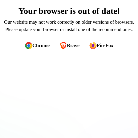
Your browser is out of date!
Our website may not work correctly on older versions of browsers.
Please update your browser or install one of the recommend ones:
Chrome
Brave
FireFox